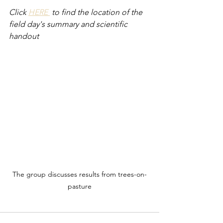
Click 
HERE 
 to find the location of the 
field day's summary and scientific 
handout 
The group discusses results from trees-on-
pasture