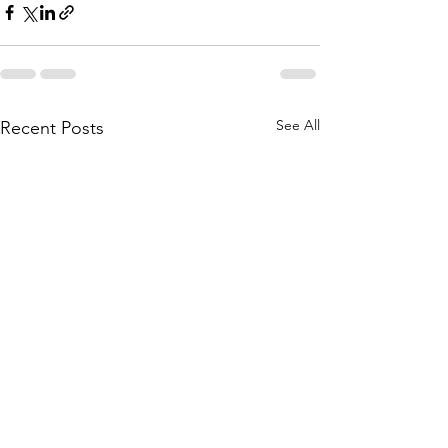
See All
Recent Posts