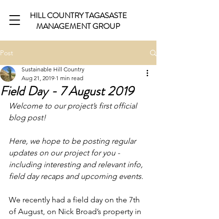
HILL COUNTRY TAGASASTE
MANAGEMENT GROUP
Post
Sustainable Hill Country
Aug 21, 2019
1 min read
Field Day - 7 August 2019
Welcome to our project’s first official 
blog post!
Here, we hope to be posting regular 
updates on our project for you - 
including interesting and relevant info, 
field day recaps and upcoming events.
We recently had a field day on the 7th 
of August, on Nick Broad’s property in 