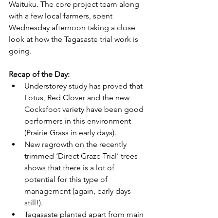
Waituku. The core project team along 
with a few local farmers, spent 
Wednesday afternoon taking a close 
look at how the Tagasaste trial work is 
going.
Recap of the Day:
Understorey study has proved that 
Lotus, Red Clover and the new 
Cocksfoot variety have been good 
performers in this environment 
(Prairie Grass in early days).
New regrowth on the recently 
trimmed ‘Direct Graze Trial’ trees 
shows that there is a lot of 
potential for this type of 
management (again, early days 
still!).
Tagasaste planted apart from main 