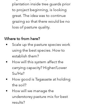
plantation inside tree guards prior 
to project beginning, is looking 
great. The idea was to continue 
grazing so that there would be no 
loss of pasture quality. 
Where to from here?
Scale up the pasture species work 
using the best species. How to 
establish them?
How will this system affect the 
carrying capacity? Higher/Lower 
Su/Ha?
How good is Tagasaste at holding 
the soil?
How will we manage the 
understorey pasture mix for best 
results?