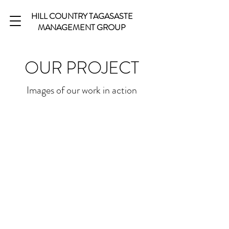
HILL COUNTRY TAGASASTE
MANAGEMENT GROUP
OUR PROJECT
Images of our work in action